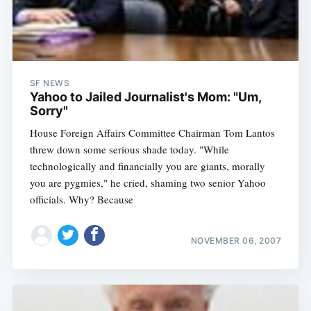
SF NEWS
Yahoo to Jailed Journalist's Mom: "Um,
Sorry"
House Foreign Affairs Committee Chairman Tom Lantos
threw down some serious shade today. "While
technologically and financially you are giants, morally
you are pygmies," he cried, shaming two senior Yahoo
officials. Why? Because
NOVEMBER 06, 2007
Subscribe