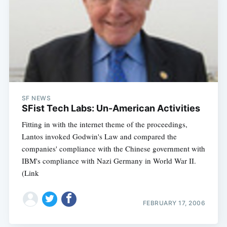
SF NEWS
SFist Tech Labs: Un-American Activities
Fitting in with the internet theme of the proceedings,
Lantos invoked Godwin's Law and compared the
companies' compliance with the Chinese government with
IBM's compliance with Nazi Germany in World War II.
(Link
FEBRUARY 17, 2006