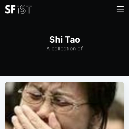
Shi Tao
A collection of