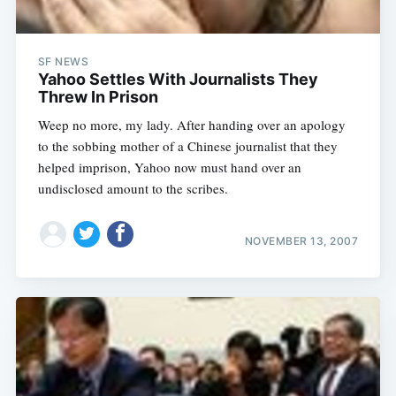
SF NEWS
Yahoo Settles With Journalists They
Threw In Prison
Weep no more, my lady. After handing over an apology
to the sobbing mother of a Chinese journalist that they
helped imprison, Yahoo now must hand over an
undisclosed amount to the scribes.
NOVEMBER 13, 2007