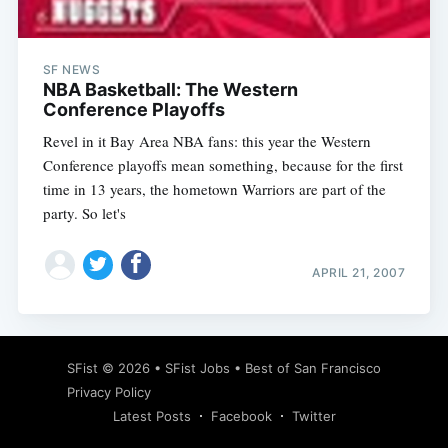
SF NEWS
NBA Basketball: The Western
Conference Playoffs
Revel in it Bay Area NBA fans: this year the Western
Conference playoffs mean something, because for the first
time in 13 years, the hometown Warriors are part of the
party. So let's
APRIL 21, 2007
Subscribe
SFist
© 2026 •
SFist Jobs
•
Best of San Francisco
Privacy Policy
Latest Posts
Facebook
Twitter