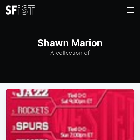
Shawn Marion
A collection of