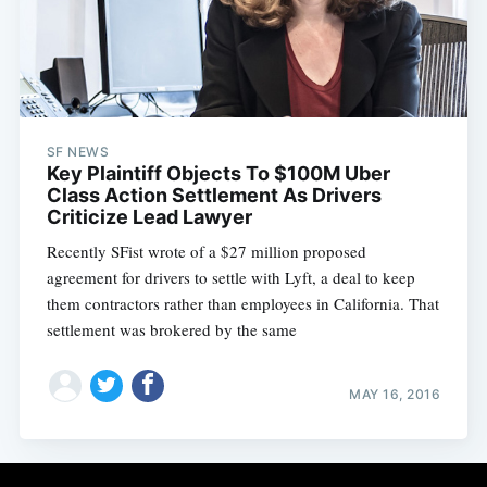
Subscribe
SF NEWS
Key Plaintiff Objects To $100M Uber
Class Action Settlement As Drivers
Criticize Lead Lawyer
Recently SFist wrote of a $27 million proposed
agreement for drivers to settle with Lyft, a deal to keep
them contractors rather than employees in California. That
settlement was brokered by the same
MAY 16, 2016