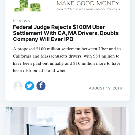
SF NEWS
Federal Judge Rejects $100M Uber
Settlement With CA, MA Drivers, Doubts
Company Will Ever IPO
A proposed $100 million settlement between Uber and its
California and Massachusetts drivers, with $84 million to
have been paid out initially and $16 million more to have
been distributed if and when
AUGUST 19, 2016