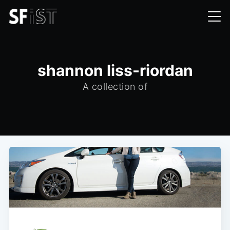
shannon liss-riordan
A collection of