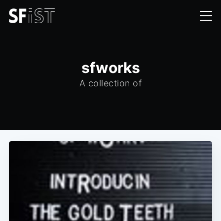
sfworks
A collection of