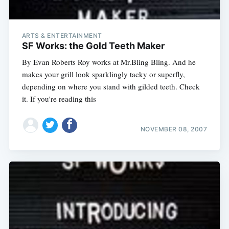
ARTS & ENTERTAINMENT
SF Works: the Gold Teeth Maker
By Evan Roberts Roy works at Mr.Bling Bling. And he
makes your grill look sparklingly tacky or superfly,
depending on where you stand with gilded teeth. Check
it. If you're reading this
NOVEMBER 08, 2007