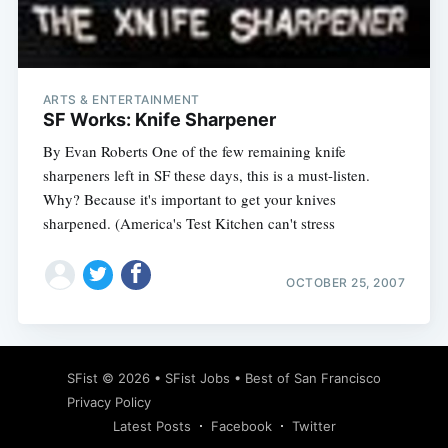
Subscribe
ARTS & ENTERTAINMENT
SF Works: Knife Sharpener
By Evan Roberts One of the few remaining knife
sharpeners left in SF these days, this is a must-listen.
Why? Because it's important to get your knives
sharpened. (America's Test Kitchen can't stress
OCTOBER 25, 2007
SFist
© 2026 •
SFist Jobs
•
Best of San Francisco
Privacy Policy
Latest Posts
Facebook
Twitter