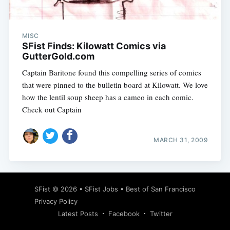
MISC
SFist Finds: Kilowatt Comics via
GutterGold.com
Captain Baritone found this compelling series of comics
that were pinned to the bulletin board at Kilowatt. We love
how the lentil soup sheep has a cameo in each comic.
Check out Captain
MARCH 31, 2009
Subscribe
SFist
© 2026 •
SFist Jobs
•
Best of San Francisco
Privacy Policy
Latest Posts
Facebook
Twitter