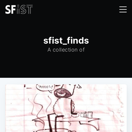
sfist_finds
A collection of