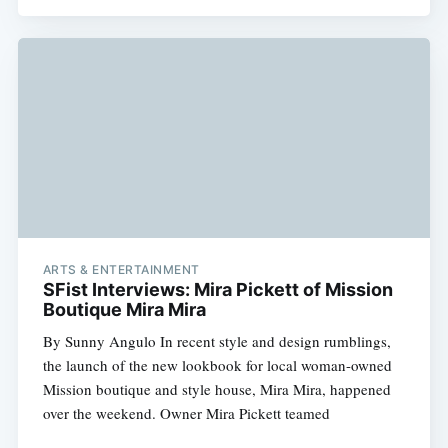
ARTS & ENTERTAINMENT
SFist Interviews: Mira Pickett of Mission
Boutique Mira Mira
By Sunny Angulo In recent style and design rumblings,
the launch of the new lookbook for local woman-owned
Mission boutique and style house, Mira Mira, happened
over the weekend. Owner Mira Pickett teamed