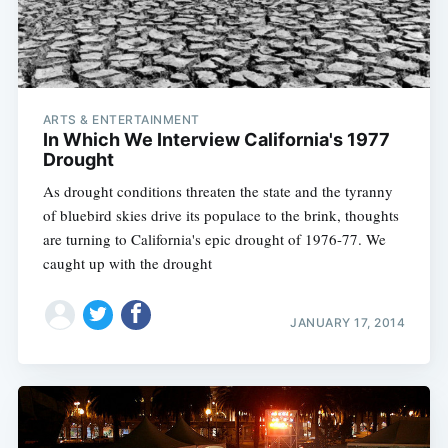
ARTS & ENTERTAINMENT
In Which We Interview California's 1977
Drought
As drought conditions threaten the state and the tyranny
of bluebird skies drive its populace to the brink, thoughts
are turning to California's epic drought of 1976-77. We
caught up with the drought
JANUARY 17, 2014