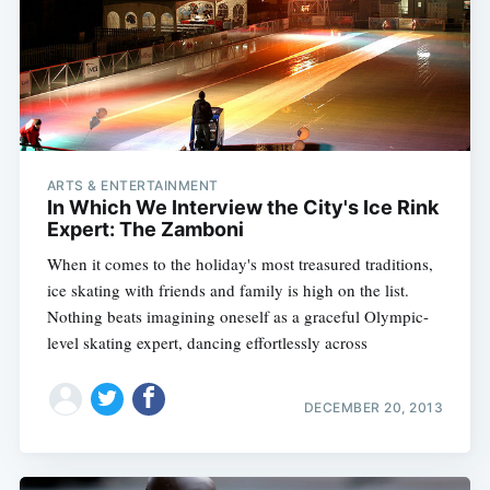
ARTS & ENTERTAINMENT
In Which We Interview the City's Ice Rink
Expert: The Zamboni
When it comes to the holiday's most treasured traditions,
ice skating with friends and family is high on the list.
Nothing beats imagining oneself as a graceful Olympic-
level skating expert, dancing effortlessly across
DECEMBER 20, 2013