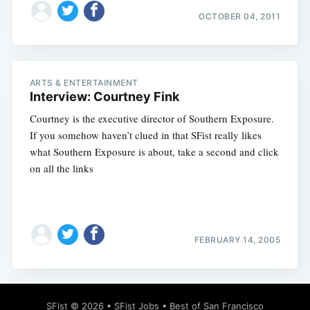
OCTOBER 04, 2011
ARTS & ENTERTAINMENT
Interview: Courtney Fink
Courtney is the executive director of Southern Exposure.
If you somehow haven’t clued in that SFist really likes
what Southern Exposure is about, take a second and click
on all the links
FEBRUARY 14, 2005
SFist
© 2026 •
SFist Jobs
•
Best of San Francisco