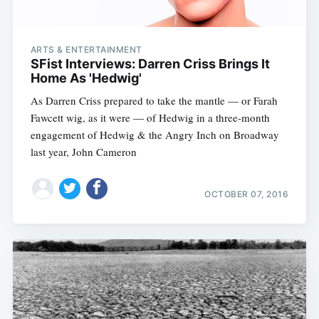
ARTS & ENTERTAINMENT
SFist Interviews: Darren Criss Brings It
Home As 'Hedwig'
As Darren Criss prepared to take the mantle — or Farah
Fawcett wig, as it were — of Hedwig in a three-month
engagement of Hedwig & the Angry Inch on Broadway
last year, John Cameron
OCTOBER 07, 2016