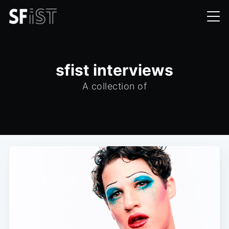
sfist interviews
A collection of