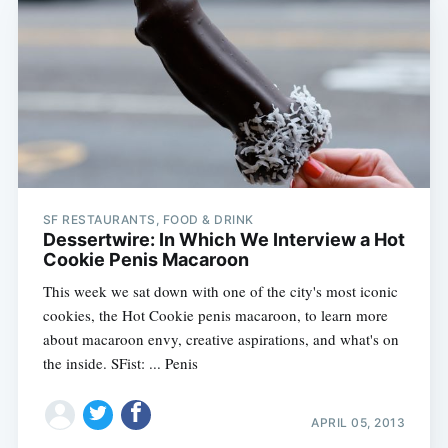
Subscribe
SF RESTAURANTS, FOOD & DRINK
Dessertwire: In Which We Interview a Hot
Cookie Penis Macaroon
This week we sat down with one of the city's most iconic
cookies, the Hot Cookie penis macaroon, to learn more
about macaroon envy, creative aspirations, and what's on
the inside. SFist: ... Penis
APRIL 05, 2013