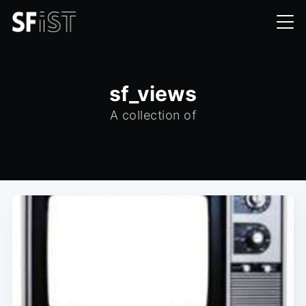
sf_views
A collection of