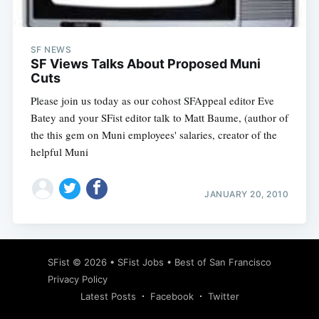
SF NEWS
SF Views Talks About Proposed Muni
Cuts
Please join us today as our cohost SFAppeal editor Eve
Batey and your SFist editor talk to Matt Baume, (author of
the this gem on Muni employees' salaries, creator of the
helpful Muni
JANUARY 20, 2010
Subscribe
SFist
© 2026 •
SFist Jobs
•
Best of San Francisco
Privacy Policy
Latest Posts
Facebook
Twitter