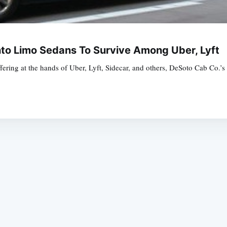
nto Limo Sedans To Survive Among Uber, Lyft
uffering at the hands of Uber, Lyft, Sidecar, and others, DeSoto Cab Co.
Subscrib