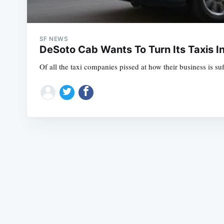
SF NEWS
DeSoto Cab Wants To Turn Its Taxis I
Of all the taxi companies pissed at how their business is s