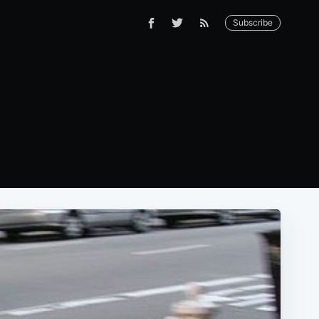
Subscribe