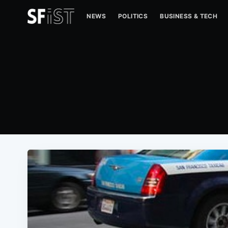
NEWS
POLITICS
BUSINESS & TECH