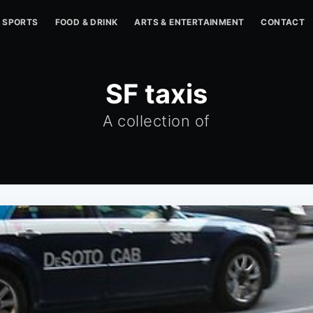
SPORTS
FOOD & DRINK
ARTS & ENTERTAINMENT
CONTACT
SF taxis
A collection of