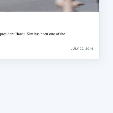
’s president Hansu Kim has been one of the
e
JULY 22, 2014