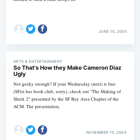
JUNE 15, 2005
ARTS & ENTERTAINMENT
So That's How they Make Cameron Diaz
Ugly
Not geeky enough? If your Wednesday (next) is free
(SFist has book club, sorry), check out "The Making of
Shrek 2" presented by the SF Bay Area Chapter of the
ACM. The presentation,
NOVEMBER 10, 2004