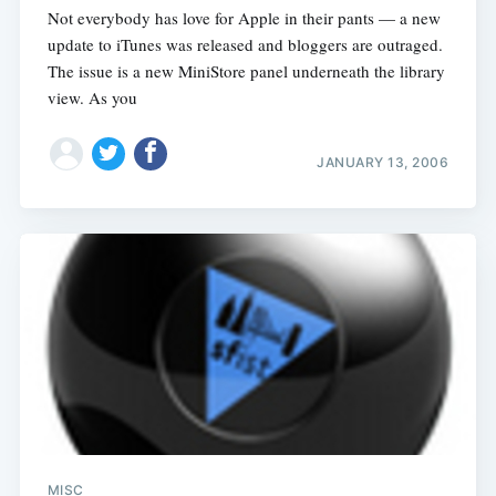
Not everybody has love for Apple in their pants — a new
update to iTunes was released and bloggers are outraged.
The issue is a new MiniStore panel underneath the library
view. As you
JANUARY 13, 2006
MISC