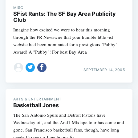
MISC
SFist Rants: The SF Bay Area Publicity
Club
Imagine how excited we were to hear this morning
through the PR Newswire that your humble little -ist
website had been nominated for a prestigious "Pubby"
Award! A "Pubby"! For best Bay Area
SEPTEMBER 14, 2005
ARTS & ENTERTAINMENT
Basketball Jones
The San Antonio Spurs and Detroit Pistons have
Wednesday off, and the And1 Mixtape tour has come and
gone. San Francisco basketball fans, though, have long
needed to seek a June hoops fix