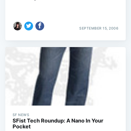
SEPTEMBER 15, 2006
SF NEWS
SFist Tech Roundup: A Nano In Your
Pocket