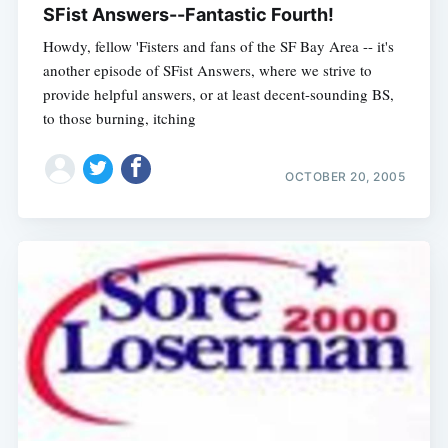
SFist Answers--Fantastic Fourth!
Howdy, fellow 'Fisters and fans of the SF Bay Area -- it's
another episode of SFist Answers, where we strive to
provide helpful answers, or at least decent-sounding BS,
to those burning, itching
OCTOBER 20, 2005
Subscribe