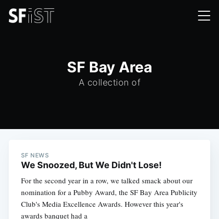
SF Bay Area
A collection of
SF NEWS
We Snoozed, But We Didn't Lose!
For the second year in a row, we talked smack about our
nomination for a Pubby Award, the SF Bay Area Publicity
Club's Media Excellence Awards. However this year's
awards banquet had a