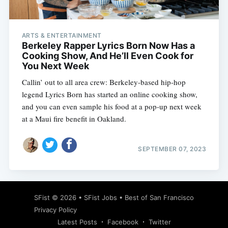
ARTS & ENTERTAINMENT
Berkeley Rapper Lyrics Born Now Has a
Cooking Show, And He’ll Even Cook for
You Next Week
Callin’ out to all area crew: Berkeley-based hip-hop
legend Lyrics Born has started an online cooking show,
and you can even sample his food at a pop-up next week
at a Maui fire benefit in Oakland.
SEPTEMBER 07, 2023
Subscribe
SFist
© 2026 •
SFist Jobs
•
Best of San Francisco
Privacy Policy
Latest Posts
Facebook
Twitter