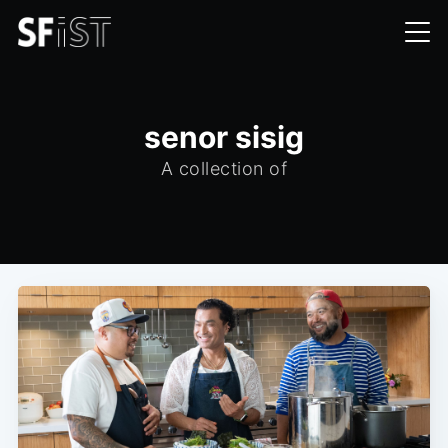
senor sisig
A collection of