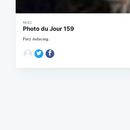
MISC
Photo du Jour 159
Fury inducing.