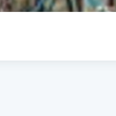
Subscrib