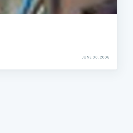
e
JUNE 30, 2008