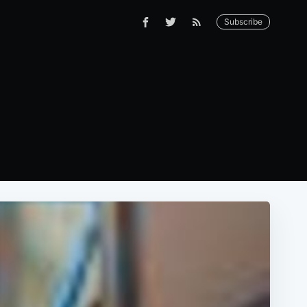
Subscribe