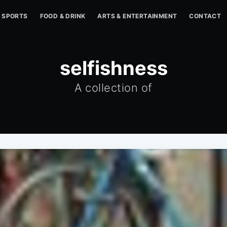
SPORTS
FOOD & DRINK
ARTS & ENTERTAINMENT
CONTACT
selfishness
A collection of