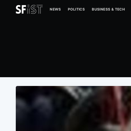
NEWS
POLITICS
BUSINESS & TECH