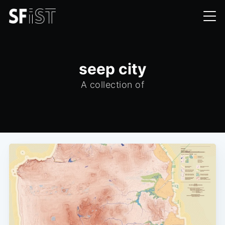
seep city
A collection of