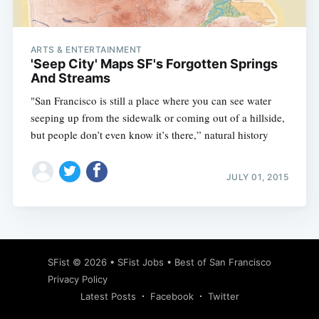
ARTS & ENTERTAINMENT
'Seep City' Maps SF's Forgotten Springs
And Streams
"San Francisco is still a place where you can see water
seeping up from the sidewalk or coming out of a hillside,
but people don’t even know it’s there,” natural history
JULY 01, 2015
Subscribe
SFist
© 2026 •
SFist Jobs
•
Best of San Francisco
Privacy Policy
Latest Posts
Facebook
Twitter