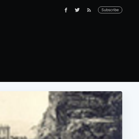
Subscribe