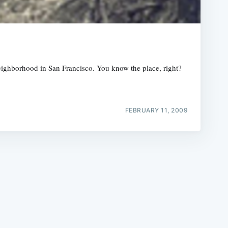
eighborhood in San Francisco. You know the place, right?
e
FEBRUARY 11, 2009