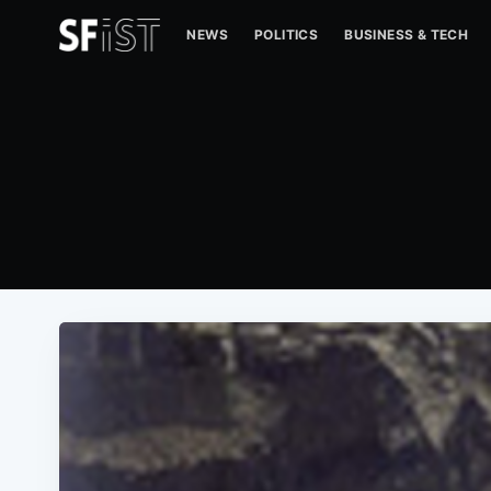
NEWS
POLITICS
BUSINESS & TECH