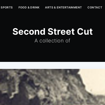
SPORTS
FOOD & DRINK
ARTS & ENTERTAINMENT
CONTACT
Second Street Cut
A collection of