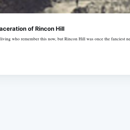
aceration of Rincon Hill
living who remember this now, but Rincon Hill was once the fanciest n
Subscrib