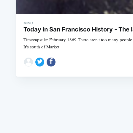
MISC
Today in San Francisco History - The l
Timecapsule: February 1869 There aren't too many people 
It's south of Market