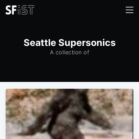
Seattle Supersonics
A collection of