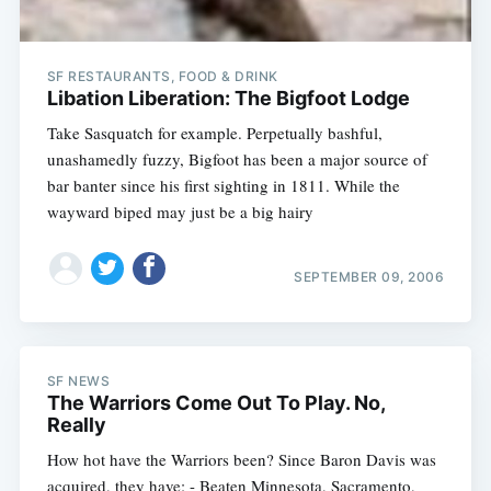
SF RESTAURANTS, FOOD & DRINK
Libation Liberation: The Bigfoot Lodge
Take Sasquatch for example. Perpetually bashful,
unashamedly fuzzy, Bigfoot has been a major source of
bar banter since his first sighting in 1811. While the
wayward biped may just be a big hairy
SEPTEMBER 09, 2006
SF NEWS
The Warriors Come Out To Play. No,
Really
How hot have the Warriors been? Since Baron Davis was
acquired, they have: - Beaten Minnesota, Sacramento,