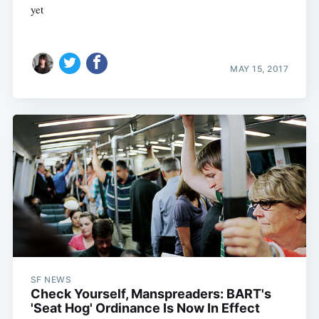
yet
MAY 15, 2017
SF NEWS
Check Yourself, Manspreaders: BART's
'Seat Hog' Ordinance Is Now In Effect