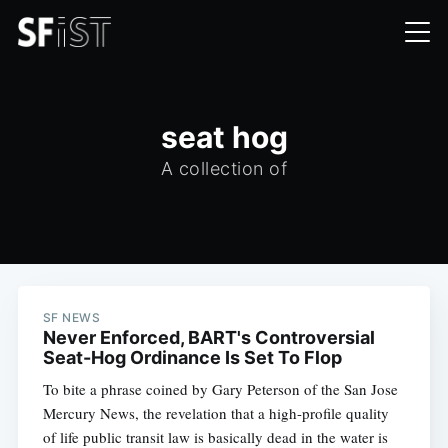
seat hog
A collection of
SF NEWS
Never Enforced, BART's Controversial
Seat-Hog Ordinance Is Set To Flop
To bite a phrase coined by Gary Peterson of the San Jose
Mercury News, the revelation that a high-profile quality
of life public transit law is basically dead in the water is