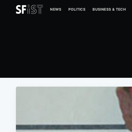
NEWS
POLITICS
BUSINESS & TECH