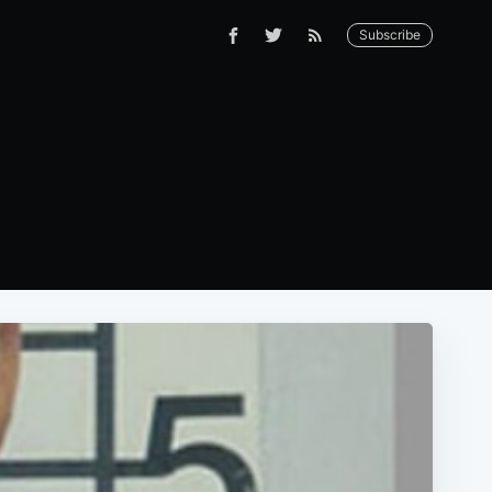
Subscribe