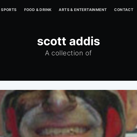
SPORTS
FOOD & DRINK
ARTS & ENTERTAINMENT
CONTACT
scott addis
A collection of