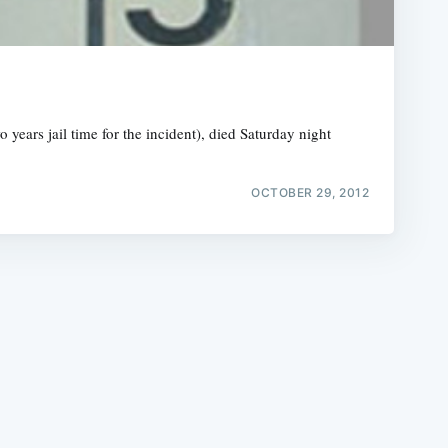
years jail time for the incident), died Saturday night
e
OCTOBER 29, 2012