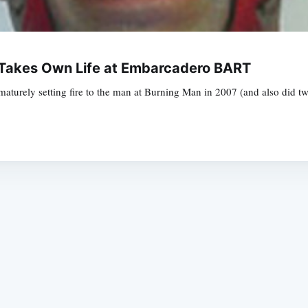
Takes Own Life at Embarcadero BART
turely setting fire to the man at Burning Man in 2007 (and also did two 
Subscrib