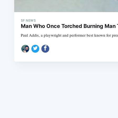
SF NEWS
Man Who Once Torched Burning Man 
Paul Addis, a playwright and performer best known for prema