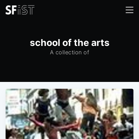
school of the arts
A collection of