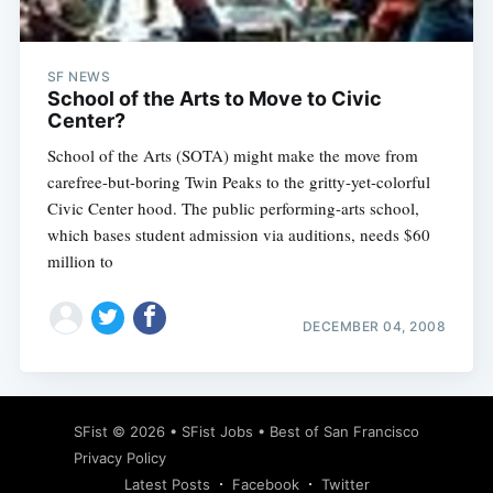
SF NEWS
School of the Arts to Move to Civic
Center?
School of the Arts (SOTA) might make the move from
carefree-but-boring Twin Peaks to the gritty-yet-colorful
Civic Center hood. The public performing-arts school,
which bases student admission via auditions, needs $60
million to
DECEMBER 04, 2008
Subscribe
SFist
© 2026 •
SFist Jobs
•
Best of San Francisco
Privacy Policy
Latest Posts
Facebook
Twitter