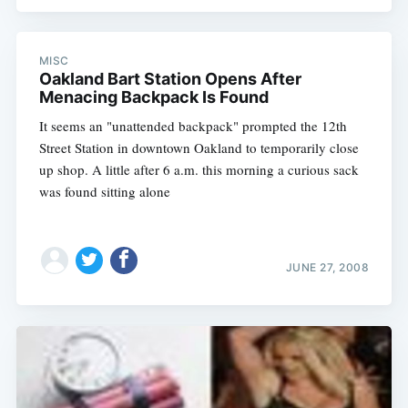
MISC
Oakland Bart Station Opens After
Menacing Backpack Is Found
It seems an "unattended backpack" prompted the 12th
Street Station in downtown Oakland to temporarily close
up shop. A little after 6 a.m. this morning a curious sack
was found sitting alone
JUNE 27, 2008
Subscribe