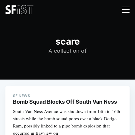
scare
A collection of
SF NEWS
Bomb Squad Blocks Off South Van Ness
South Van Ness Avenue was shutdown from 14th to 16th
streets while the bomb squad pores over a black Dodge
Ram, possibly linked to a pipe bomb explosion that
occurred in Bayview on