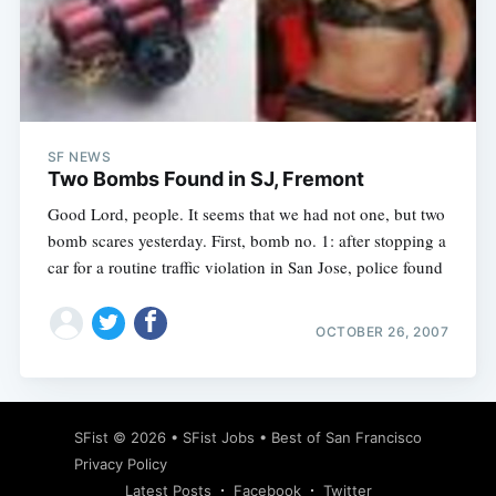
SF NEWS
Two Bombs Found in SJ, Fremont
Good Lord, people. It seems that we had not one, but two
bomb scares yesterday. First, bomb no. 1: after stopping a
car for a routine traffic violation in San Jose, police found
OCTOBER 26, 2007
SFist
© 2026 •
SFist Jobs
•
Best of San Francisco
Privacy Policy
Latest Posts
Facebook
Twitter