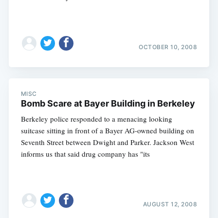
OCTOBER 10, 2008
MISC
Bomb Scare at Bayer Building in Berkeley
Berkeley police responded to a menacing looking
suitcase sitting in front of a Bayer AG-owned building on
Seventh Street between Dwight and Parker. Jackson West
informs us that said drug company has "its
AUGUST 12, 2008