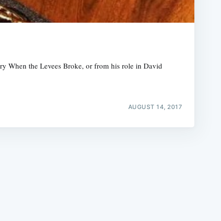
ry When the Levees Broke, or from his role in David
e
AUGUST 14, 2017