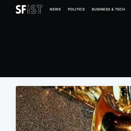
NEWS
POLITICS
BUSINESS & TECH