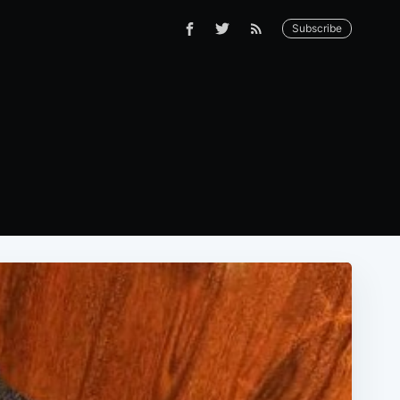
Subscribe