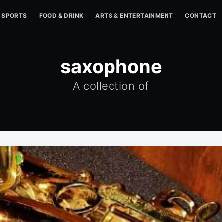
SPORTS
FOOD & DRINK
ARTS & ENTERTAINMENT
CONTACT
saxophone
A collection of