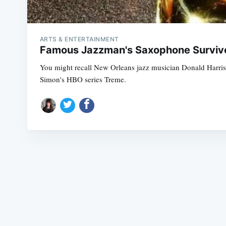
ARTS & ENTERTAINMENT
Famous Jazzman's Saxophone Survives
You might recall New Orleans jazz musician Donald Harris
Simon's HBO series Treme.