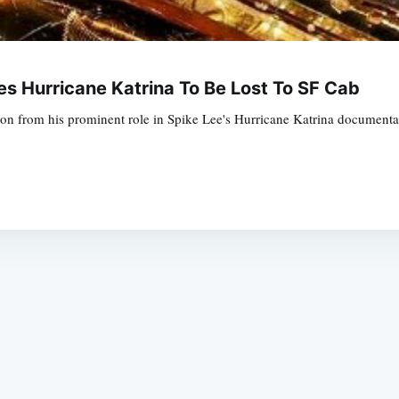
 Hurricane Katrina To Be Lost To SF Cab
on from his prominent role in Spike Lee's Hurricane Katrina documenta
Subscrib