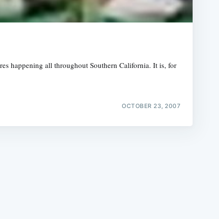
s happening all throughout Southern California. It is, for
e
OCTOBER 23, 2007