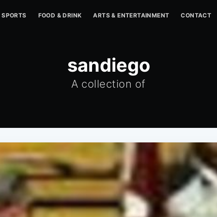
SPORTS
FOOD & DRINK
ARTS & ENTERTAINMENT
CONTACT
sandiego
A collection of