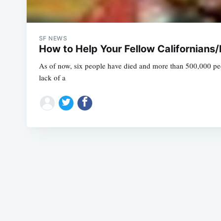
SF NEWS
How to Help Your Fellow Californians/
As of now, six people have died and more than 500,000 peop
lack of a