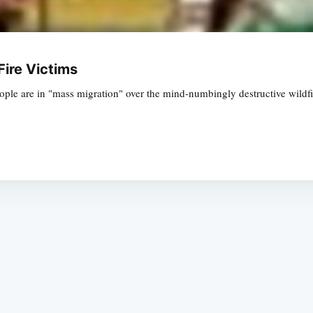
Fire Victims
le are in "mass migration" over the mind-numbingly destructive wildfire
Subscrib