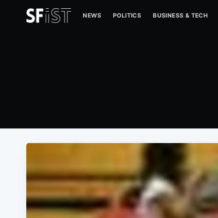
NEWS
POLITICS
BUSINESS & TECH