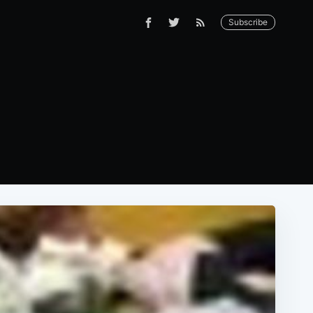
Subscribe