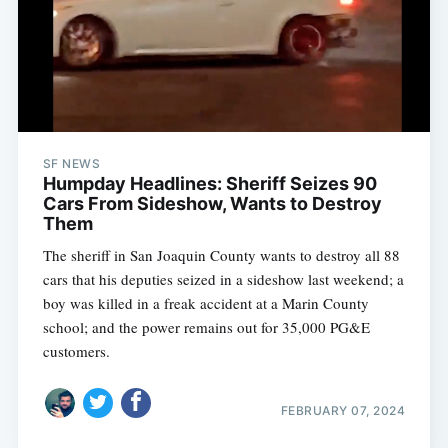
SF NEWS
Humpday Headlines: Sheriff Seizes 90
Cars From Sideshow, Wants to Destroy
Them
The sheriff in San Joaquin County wants to destroy all 88
cars that his deputies seized in a sideshow last weekend; a
boy was killed in a freak accident at a Marin County
Subscribe
school; and the power remains out for 35,000 PG&E
customers.
FEBRUARY 07, 2024