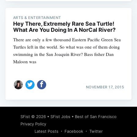
ARTS & ENTERTAINMENT
Hey There, Extremely Rare Sea Turtle!
What Are You Doing In A NorCal River?
There are only a few thousand Eastern Pacific Green Sea
Turtles left in the world. So what was one of them doing
swimming in the San Joaquin River? Bass fisher Dan
Maloon was
NOVEMBER 17, 2015
SFist
© 2026 •
SFist Jobs
•
Best of San Francisco
Privacy Policy
Latest Posts
Facebook
Twitter