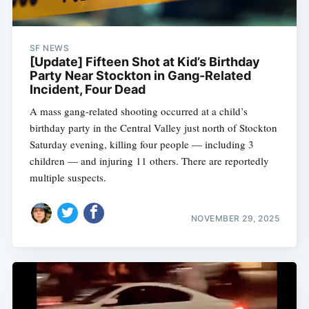
SF NEWS
[Update] Fifteen Shot at Kid’s Birthday
Party Near Stockton in Gang-Related
Incident, Four Dead
A mass gang-related shooting occurred at a child’s
birthday party in the Central Valley just north of Stockton
Saturday evening, killing four people — including 3
children — and injuring 11 others. There are reportedly
multiple suspects.
NOVEMBER 29, 2025