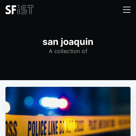
san joaquin
A collection of