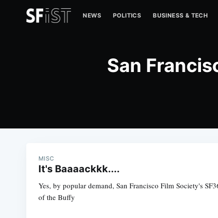
NEWS
POLITICS
BUSINESS & TECH
San Francis
MISC
It's Baaaackkk....
Yes, by popular demand, San Francisco Film Society's SF36
of the Buffy