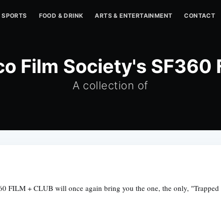
SPORTS
FOOD & DRINK
ARTS & ENTERTAINMENT
CONTACT
co Film Society's SF360
A collection of
0 FILM + CLUB will once again bring you the one, the only, "Trapped in