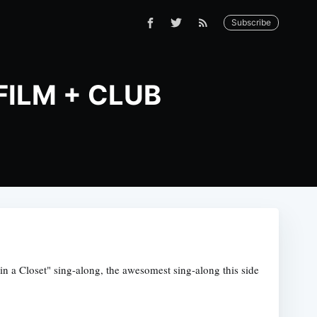
Subscribe
 FILM + CLUB
 a Closet" sing-along, the awesomest sing-along this side