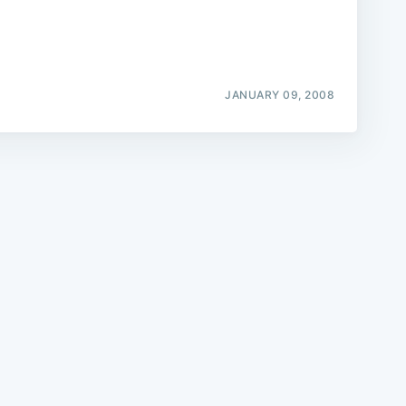
JANUARY 09, 2008
e