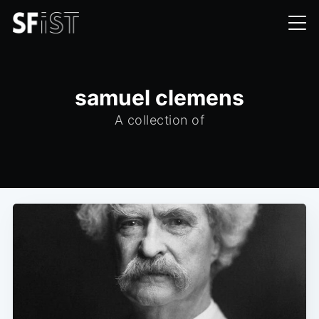
samuel clemens
A collection of