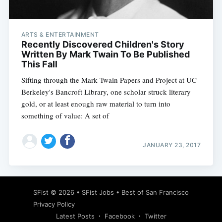
ARTS & ENTERTAINMENT
Recently Discovered Children's Story
Written By Mark Twain To Be Published
This Fall
Sifting through the Mark Twain Papers and Project at UC
Berkeley's Bancroft Library, one scholar struck literary
gold, or at least enough raw material to turn into
something of value: A set of
JANUARY 23, 2017
Subscribe
SFist
© 2026 •
SFist Jobs
•
Best of San Francisco
Privacy Policy
Latest Posts
Facebook
Twitter