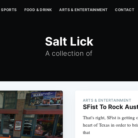
SPORTS
FOOD & DRINK
ARTS & ENTERTAINMENT
CONTACT
Salt Lick
A collection of
ARTS & ENTERTAINMENT
SFist To Rock Aus
That's right, SFist is gettin
heart of Texas in order to bri
that