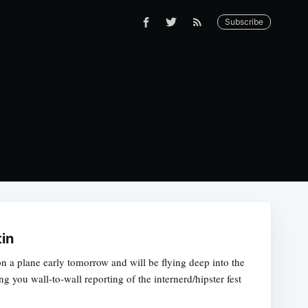
Subscribe
tin
g on a plane early tomorrow and will be flying deep into the
ng you wall-to-wall reporting of the internerd/hipster fest