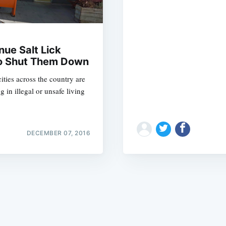
ue Salt Lick
 To Shut Them Down
ities across the country are
Subscrib
 in illegal or unsafe living
DECEMBER 07, 2016