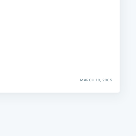
e
MARCH 10, 2005