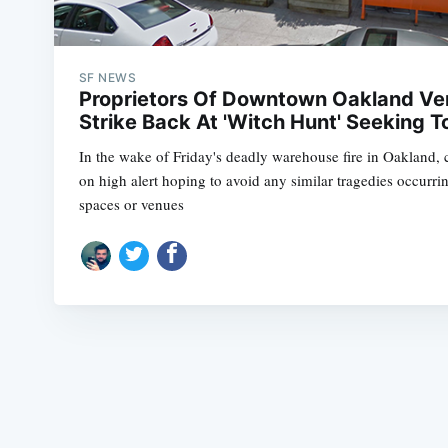
SF NEWS
Proprietors Of Downtown Oakland Ven
Strike Back At 'Witch Hunt' Seeking
In the wake of Friday's deadly warehouse fire in Oakland, c
on high alert hoping to avoid any similar tragedies occurring
spaces or venues