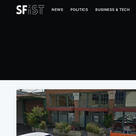
NEWS
POLITICS
BUSINESS & TECH