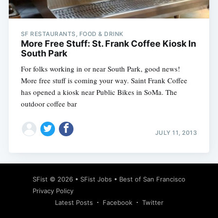
SF RESTAURANTS, FOOD & DRINK
More Free Stuff: St. Frank Coffee Kiosk In
South Park
For folks working in or near South Park, good news!
More free stuff is coming your way. Saint Frank Coffee
has opened a kiosk near Public Bikes in SoMa. The
outdoor coffee bar
JULY 11, 2013
Subscribe
SFist
© 2026 •
SFist Jobs
•
Best of San Francisco
Privacy Policy
Latest Posts
Facebook
Twitter