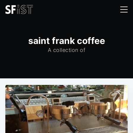
saint frank coffee
A collection of