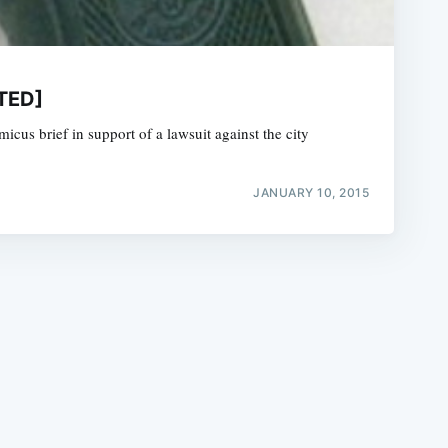
ATED]
amicus brief in support of a lawsuit against the city
e
JANUARY 10, 2015