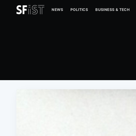
NEWS
POLITICS
BUSINESS & TECH