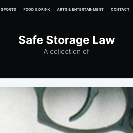
SPORTS
FOOD & DRINK
ARTS & ENTERTAINMENT
CONTACT
Safe Storage Law
A collection of