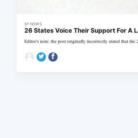
SF NEWS
26 States Voice Their Support For A
Editor's note: the post originally incorrectly stated that the