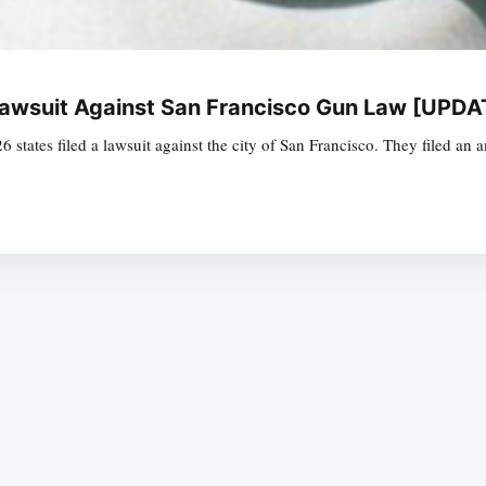
 Lawsuit Against San Francisco Gun Law [UPD
 26 states filed a lawsuit against the city of San Francisco. They filed an 
Subscrib