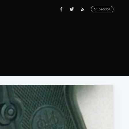
Subscribe