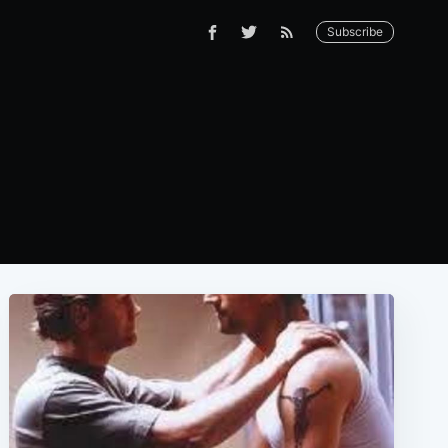
Subscribe