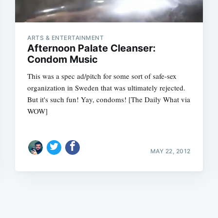
ARTS & ENTERTAINMENT
Afternoon Palate Cleanser:
Condom Music
This was a spec ad/pitch for some sort of safe-sex
Subscrib
organization in Sweden that was ultimately rejected.
But it's such fun! Yay, condoms! [The Daily What via
WOW]
MAY 22, 2012