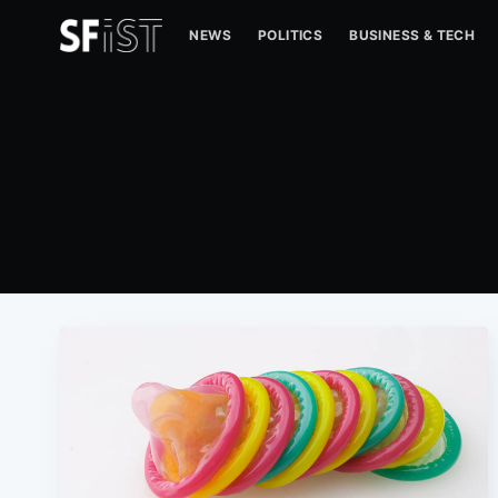
NEWS
POLITICS
BUSINESS & TECH