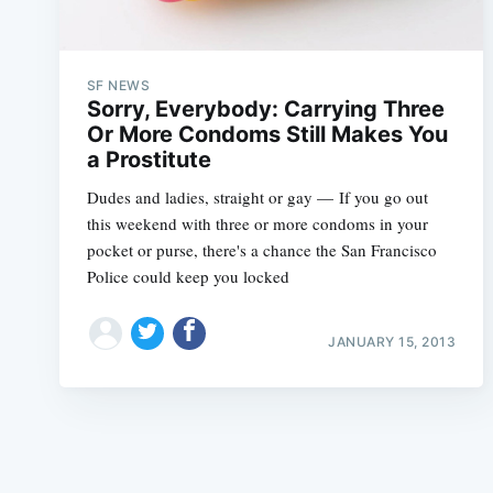
SF NEWS
Sorry, Everybody: Carrying Three
Or More Condoms Still Makes You
a Prostitute
Dudes and ladies, straight or gay — If you go out
this weekend with three or more condoms in your
pocket or purse, there's a chance the San Francisco
Police could keep you locked
JANUARY 15, 2013