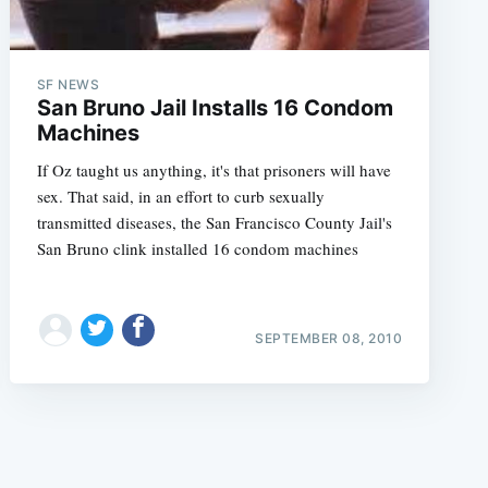
SF NEWS
San Bruno Jail Installs 16 Condom
Machines
If Oz taught us anything, it's that prisoners will have
e
sex. That said, in an effort to curb sexually
transmitted diseases, the San Francisco County Jail's
San Bruno clink installed 16 condom machines
SEPTEMBER 08, 2010