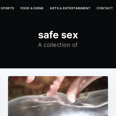
SPORTS
FOOD & DRINK
ARTS & ENTERTAINMENT
CONTACT
safe sex
A collection of