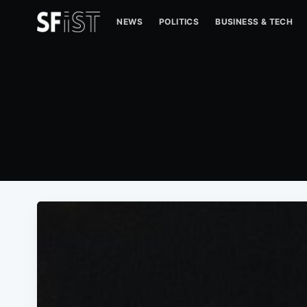
NEWS
POLITICS
BUSINESS & TECH