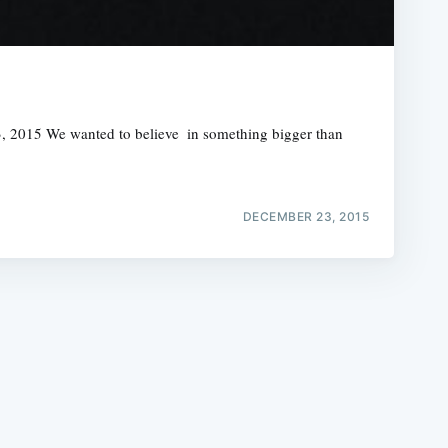
15 We wanted to believe  in something bigger than
e
DECEMBER 23, 2015