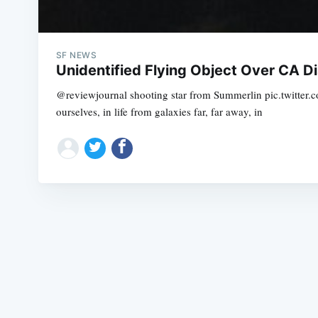
SF NEWS
Unidentified Flying Object Over CA D
@reviewjournal shooting star from Summerlin pic.twitt
ourselves, in life from galaxies far, far away, in