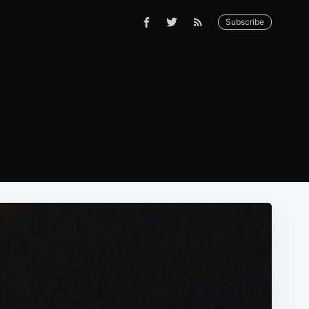
Subscribe