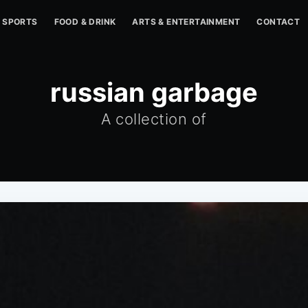
SPORTS
FOOD & DRINK
ARTS & ENTERTAINMENT
CONTACT
russian garbage
A collection of