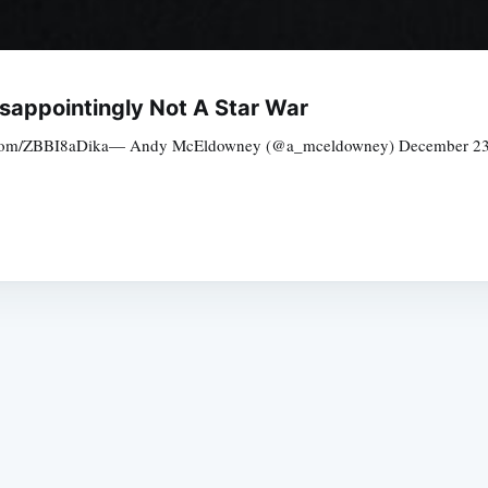
isappointingly Not A Star War
er.com/ZBBI8aDika— Andy McEldowney (@a_mceldowney) December 23, 20
Subscrib