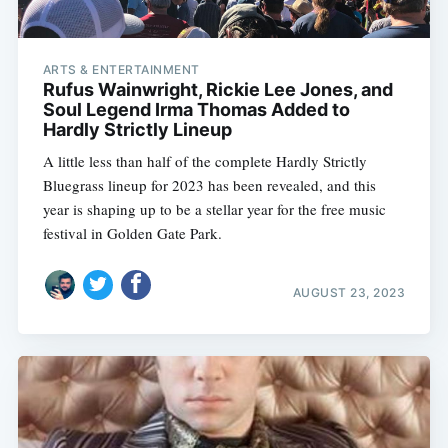
ARTS & ENTERTAINMENT
Rufus Wainwright, Rickie Lee Jones, and
Soul Legend Irma Thomas Added to
Hardly Strictly Lineup
A little less than half of the complete Hardly Strictly
Bluegrass lineup for 2023 has been revealed, and this
year is shaping up to be a stellar year for the free music
festival in Golden Gate Park.
AUGUST 23, 2023