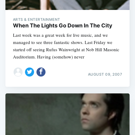
ARTS & ENTERTAINMENT
When The Lights Go Down In The City
Last week was a great week for live music, and we
managed to see three fantastic shows. Last Friday we
started off seeing Rufus Wainwright at Nob Hill Masonic
Auditorium. Having (somehow) never
AUGUST 09, 2007