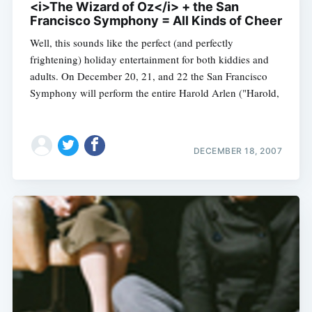
<i>The Wizard of Oz</i> + the San
Francisco Symphony = All Kinds of Cheer
Well, this sounds like the perfect (and perfectly
frightening) holiday entertainment for both kiddies and
adults. On December 20, 21, and 22 the San Francisco
Symphony will perform the entire Harold Arlen ("Harold,
DECEMBER 18, 2007
Subscribe