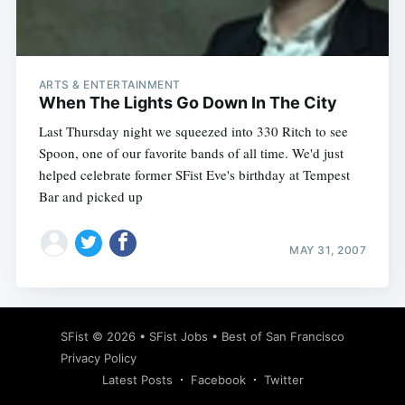
ARTS & ENTERTAINMENT
When The Lights Go Down In The City
Last Thursday night we squeezed into 330 Ritch to see
Spoon, one of our favorite bands of all time. We'd just
helped celebrate former SFist Eve's birthday at Tempest
Bar and picked up
MAY 31, 2007
SFist
© 2026 •
SFist Jobs
•
Best of San Francisco
Privacy Policy
Latest Posts
Facebook
Twitter