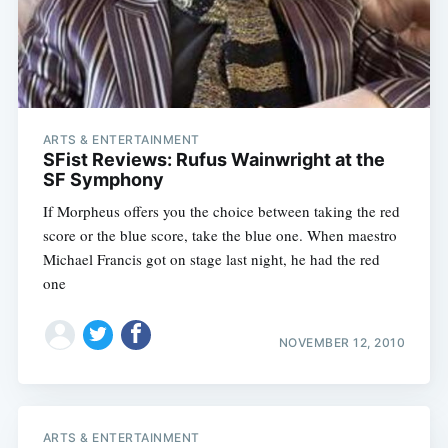
ARTS & ENTERTAINMENT
SFist Reviews: Rufus Wainwright at the
SF Symphony
If Morpheus offers you the choice between taking the red
score or the blue score, take the blue one. When maestro
Michael Francis got on stage last night, he had the red
one
NOVEMBER 12, 2010
ARTS & ENTERTAINMENT