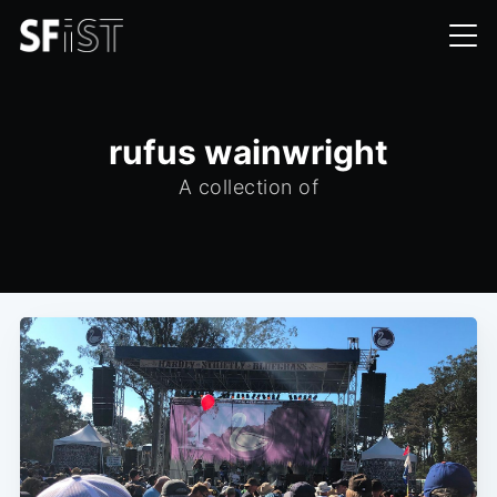
rufus wainwright
A collection of