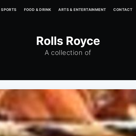
SPORTS
FOOD & DRINK
ARTS & ENTERTAINMENT
CONTACT
Rolls Royce
A collection of