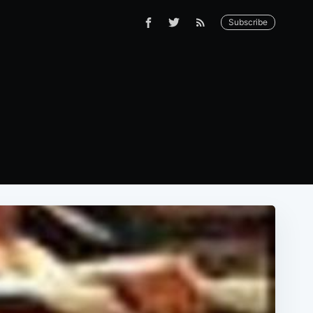
Subscribe