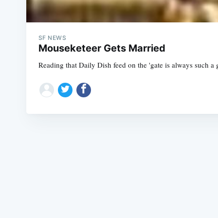
SF NEWS
Mouseketeer Gets Married
Reading that Daily Dish feed on the 'gate is always such a g