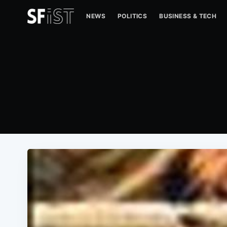
NEWS
POLITICS
BUSINESS & TECH