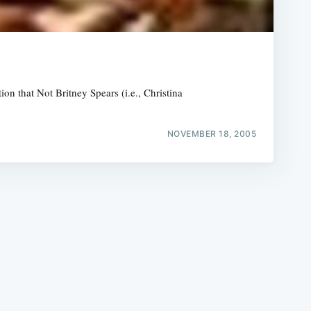
ion that Not Britney Spears (i.e., Christina
e
NOVEMBER 18, 2005