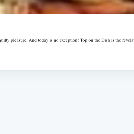
uilty pleasure. And today is no exception! Top on the Dish is the revelat
Subscrib