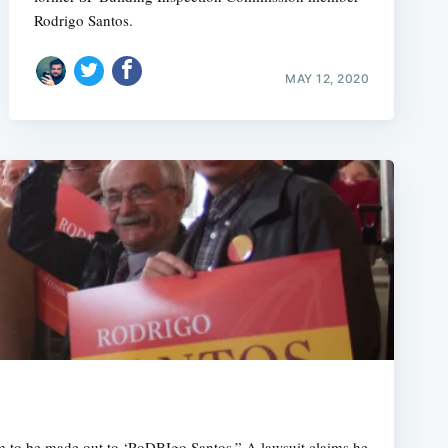
Rodrigo Santos.
MAY 12, 2020
m to be made out to ‘RoDBIgo Santos.” A lawsuit claims he