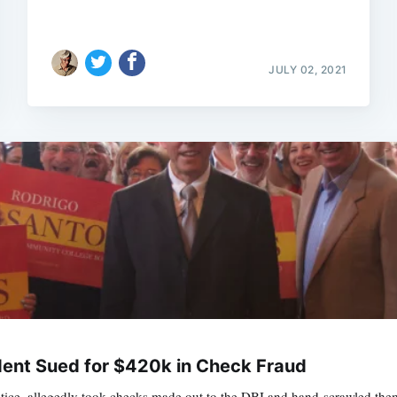
JULY 02, 2021
dent Sued for $420k in Check Fraud
tice, allegedly took checks made out to the DBI and hand-scrawled the