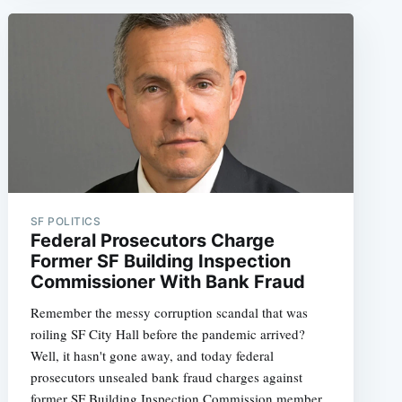
e
SF POLITICS
Federal Prosecutors Charge
Former SF Building Inspection
Commissioner With Bank Fraud
Remember the messy corruption scandal that was
roiling SF City Hall before the pandemic arrived?
Well, it hasn't gone away, and today federal
prosecutors unsealed bank fraud charges against
former SF Building Inspection Commission member