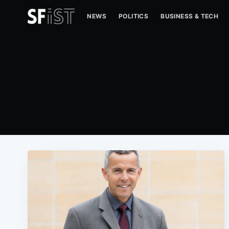
NEWS
POLITICS
BUSINESS & TECH