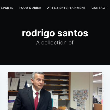
SPORTS
FOOD & DRINK
ARTS & ENTERTAINMENT
CONTACT
rodrigo santos
A collection of