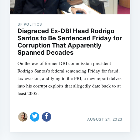
SF POLITICS
Disgraced Ex-DBI Head Rodrigo
Santos to Be Sentenced Friday for
Corruption That Apparently
Spanned Decades
On the eve of former DBI commission president
Rodrigo Santos’s federal sentencing Friday for fraud,
tax evasion, and lying to the FBI, a new report delves
into his corrupt exploits that allegedly date back to at
least 2005.
AUGUST 24, 2023