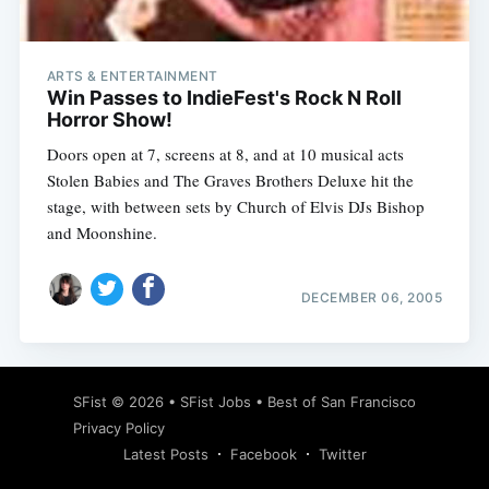
ARTS & ENTERTAINMENT
Win Passes to IndieFest's Rock N Roll
Horror Show!
Doors open at 7, screens at 8, and at 10 musical acts
Stolen Babies and The Graves Brothers Deluxe hit the
stage, with between sets by Church of Elvis DJs Bishop
and Moonshine.
DECEMBER 06, 2005
Subscribe
SFist
© 2026 •
SFist Jobs
•
Best of San Francisco
Privacy Policy
Latest Posts
Facebook
Twitter