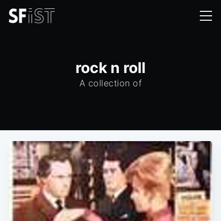
rock n roll
A collection of