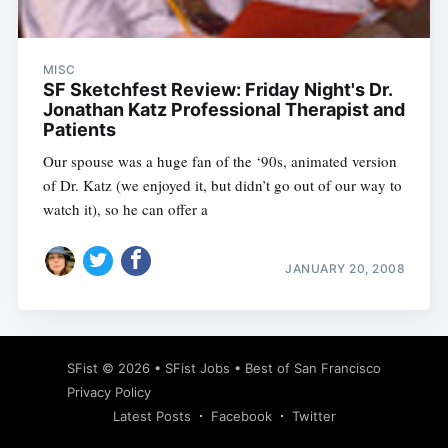
MISC
SF Sketchfest Review: Friday Night's Dr.
Jonathan Katz Professional Therapist and
Patients
Our spouse was a huge fan of the ‘90s, animated version
of Dr. Katz (we enjoyed it, but didn’t go out of our way to
watch it), so he can offer a
JANUARY 20, 2008
Subscribe
SFist
© 2026 •
SFist Jobs
•
Best of San Francisco
Privacy Policy
Latest Posts
Facebook
Twitter