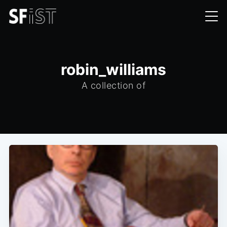
robin_williams
A collection of