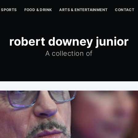
SPORTS
FOOD & DRINK
ARTS & ENTERTAINMENT
CONTACT
robert downey junior
A collection of