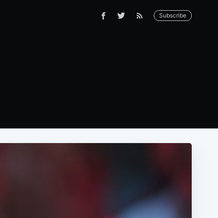
Subscribe