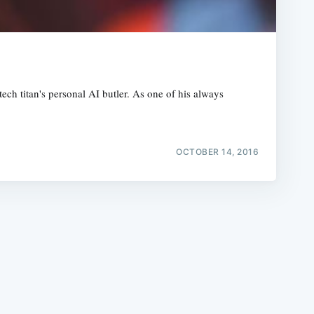
ech titan's personal AI butler. As one of his always
e
OCTOBER 14, 2016