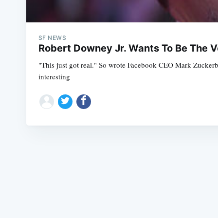
SF NEWS
Robert Downey Jr. Wants To Be The Vo
"This just got real." So wrote Facebook CEO Mark Zuckerberg
interesting