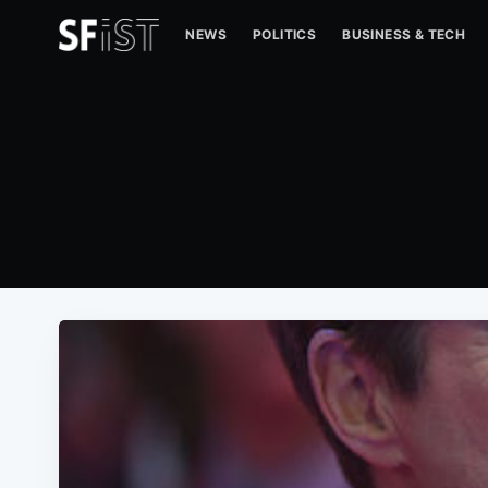
NEWS
POLITICS
BUSINESS & TECH