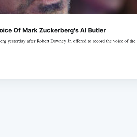
ice Of Mark Zuckerberg's AI Butler
 yesterday after Robert Downey Jr. offered to record the voice of the t
Subscrib