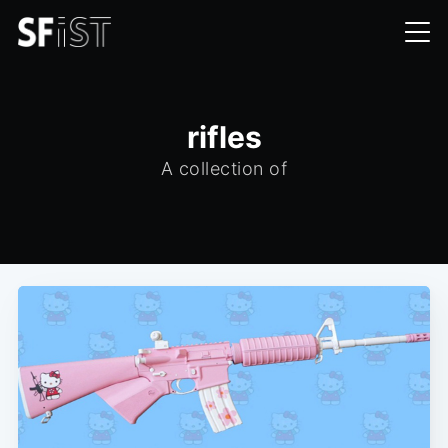
rifles
A collection of