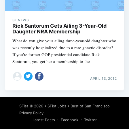
SF NEWS
Rick Santorum Gets Ailing 3-Year-Old
Daughter NRA Membership
What do you give your ailing three-year-old daughter who
was recently hospitalized due to a rare genetic disorder?
If you're former GOP presidential candidate Rick
Santorum, you get her a membership to the
APRIL 13, 2012
Subscribe
SFist
© 2026 •
SFist Jobs
•
Best of San Francisco
Privacy Policy
Latest Posts
Facebook
Twitter