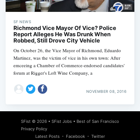
SF NEWS
Richmond Vice Mayor Of Vice? Police
Report Alleges He Was Drunk When
Robbed, Still Drove City Vehicle
On October 26, the Vice Mayor of Richmond, Eduardo
Martinez, was the victim of vice in his own town: After
emceeing a Chamber of Commerce-endorsed candidates'
forum at Rigger's Loft Wine Company, a
NOVEMBER 08, 2016
Subscribe
SFist
© 2026 •
SFist Jobs
•
Best of San Francisco
Privacy Policy
Latest Posts
Facebook
Twitter