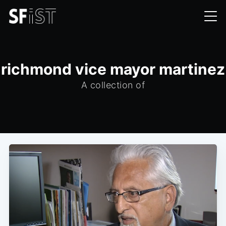
richmond vice mayor martinez
A collection of