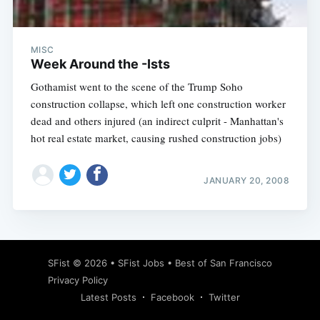
MISC
Week Around the -Ists
Gothamist went to the scene of the Trump Soho
construction collapse, which left one construction worker
dead and others injured (an indirect culprit - Manhattan's
hot real estate market, causing rushed construction jobs)
JANUARY 20, 2008
Subscribe
SFist
© 2026 •
SFist Jobs
•
Best of San Francisco
Privacy Policy
Latest Posts
Facebook
Twitter