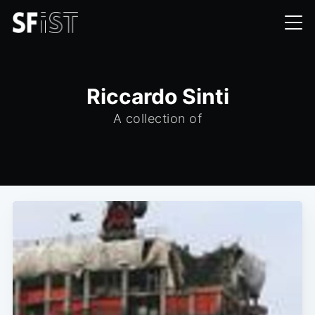
Riccardo Sinti
A collection of