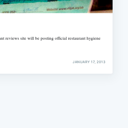
t reviews site will be posting official restaurant hygiene
e
JANUARY 17, 2013