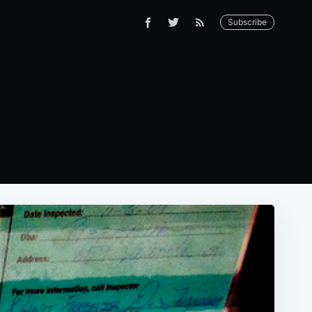
Subscribe