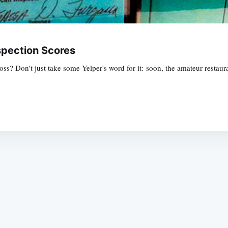
spection Scores
? Don't just take some Yelper's word for it: soon, the amateur restauran
Subscrib