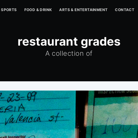
SPORTS
FOOD & DRINK
ARTS & ENTERTAINMENT
CONTACT
restaurant grades
A collection of