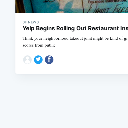
SF NEWS
Yelp Begins Rolling Out Restaurant In
Think your neighborhood takeout joint might be kind of gross
scores from public