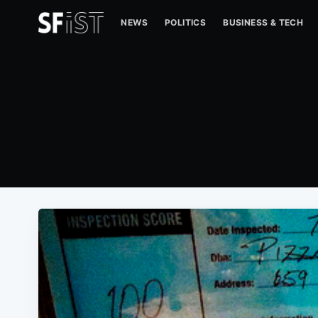
NEWS
POLITICS
BUSINESS & TECH