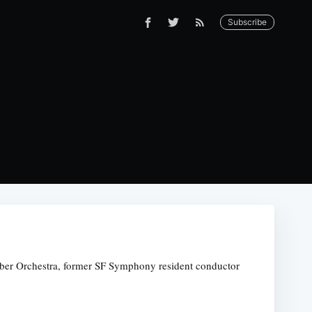
Subscribe
amber Orchestra, former SF Symphony resident conductor