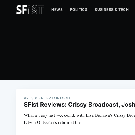
NEWS
POLITICS
BUSINESS & TECH
ARTS & ENTERTAINMENT
SFist Reviews: Crissy Broadcast, Jos
What a busy last week-end, with Lisa Bielawa's Crissy Bro
Edwin Outwater's return at the