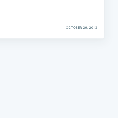
OCTOBER 29, 2013
e