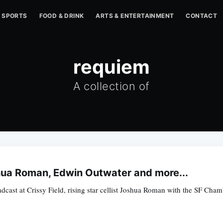
SPORTS
FOOD & DRINK
ARTS & ENTERTAINMENT
CONTACT
requiem
A collection of
hua Roman, Edwin Outwater and more...
adcast at Crissy Field, rising star cellist Joshua Roman with the SF Ch