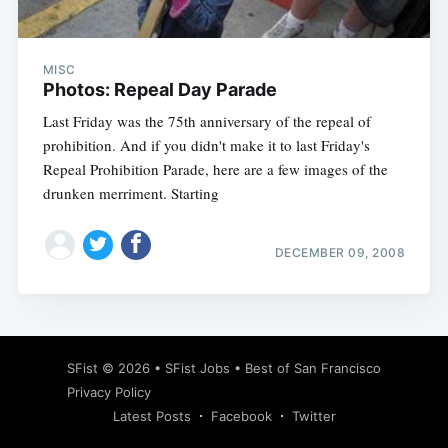
MISC
Photos: Repeal Day Parade
Last Friday was the 75th anniversary of the repeal of
prohibition. And if you didn't make it to last Friday's
Repeal Prohibition Parade, here are a few images of the
drunken merriment. Starting
DECEMBER 09, 2008
Subscribe
SFist
© 2026 •
SFist Jobs
•
Best of San Francisco
Privacy Policy
Latest Posts
Facebook
Twitter