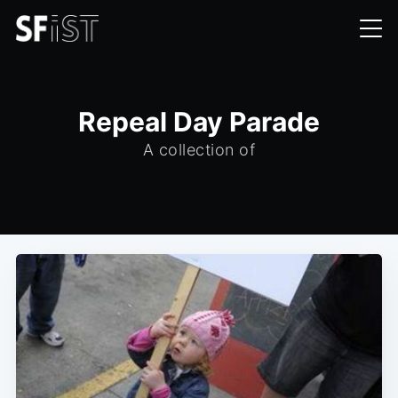
Repeal Day Parade
A collection of