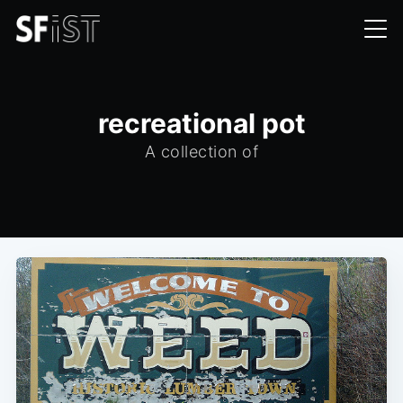
recreational pot
A collection of