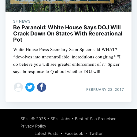
SF NEWS
Be Paranoid: White House Says DOJ Will
Crack Down On States With Recreational
Pot
White House Press Secretary Sean Spicer said WHAT?
*devolves into uncontrollable, incredulous coughing* "I
do believe you will see greater enforcement of it" Spicer
says in response to Q about whether DOJ will
FEBRUARY 23, 2017
Subscribe
SFist
© 2026 •
SFist Jobs
•
Best of San Francisco
Privacy Policy
Latest Posts
Facebook
Twitter