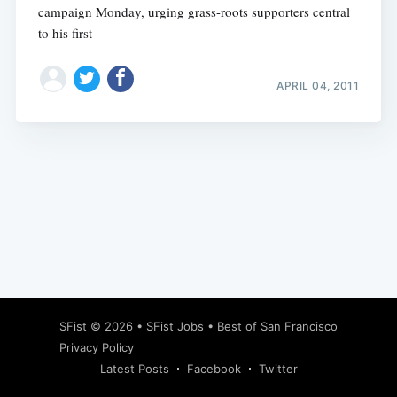
campaign Monday, urging grass-roots supporters central
to his first
APRIL 04, 2011
Subscribe
SFist
© 2026 •
SFist Jobs
•
Best of San Francisco
Privacy Policy
Latest Posts
Facebook
Twitter