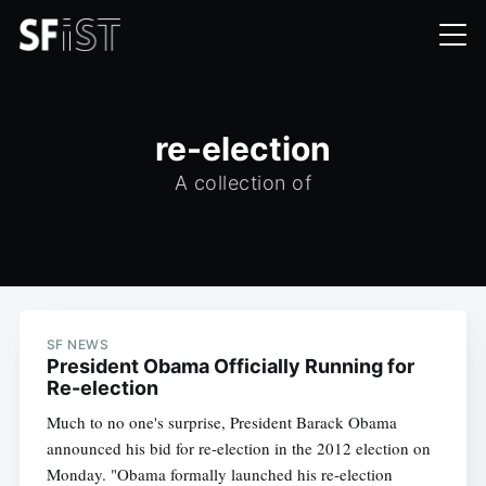
re-election
A collection of
SF NEWS
President Obama Officially Running for
Re-election
Much to no one's surprise, President Barack Obama
announced his bid for re-election in the 2012 election on
Monday. "Obama formally launched his re-election