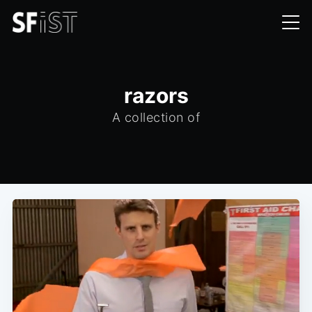
razors
A collection of