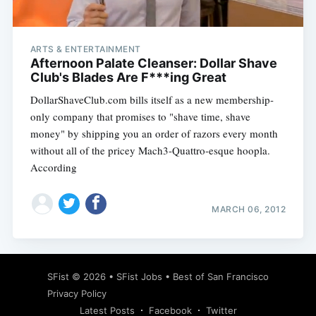
ARTS & ENTERTAINMENT
Afternoon Palate Cleanser: Dollar Shave
Club's Blades Are F***ing Great
DollarShaveClub.com bills itself as a new membership-
only company that promises to "shave time, shave
money" by shipping you an order of razors every month
without all of the pricey Mach3-Quattro-esque hoopla.
According
MARCH 06, 2012
Subscribe
SFist
© 2026 •
SFist Jobs
•
Best of San Francisco
Privacy Policy
Latest Posts
Facebook
Twitter