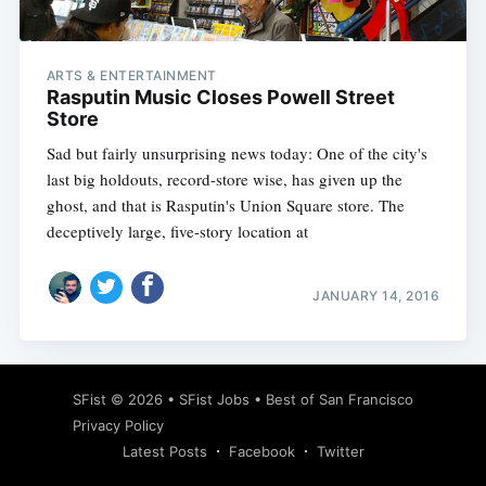
ARTS & ENTERTAINMENT
Rasputin Music Closes Powell Street
Store
Sad but fairly unsurprising news today: One of the city's
last big holdouts, record-store wise, has given up the
ghost, and that is Rasputin's Union Square store. The
deceptively large, five-story location at
JANUARY 14, 2016
Subscribe
SFist
© 2026 •
SFist Jobs
•
Best of San Francisco
Privacy Policy
Latest Posts
Facebook
Twitter