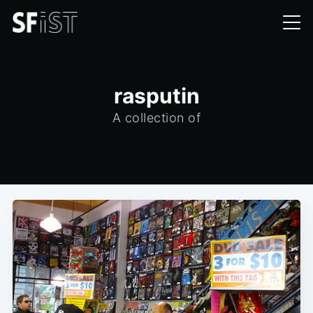
rasputin
A collection of