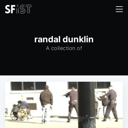
randal dunklin
A collection of