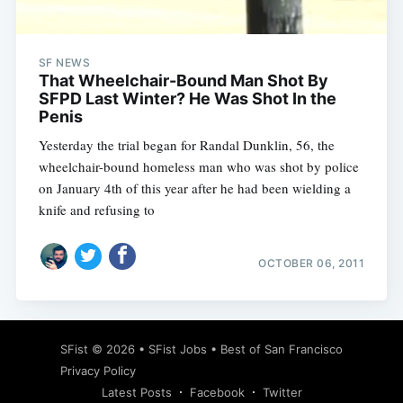
SF NEWS
That Wheelchair-Bound Man Shot By
SFPD Last Winter? He Was Shot In the
Penis
Yesterday the trial began for Randal Dunklin, 56, the
wheelchair-bound homeless man who was shot by police
on January 4th of this year after he had been wielding a
knife and refusing to
OCTOBER 06, 2011
Subscribe
SFist
© 2026 •
SFist Jobs
•
Best of San Francisco
Privacy Policy
Latest Posts
Facebook
Twitter