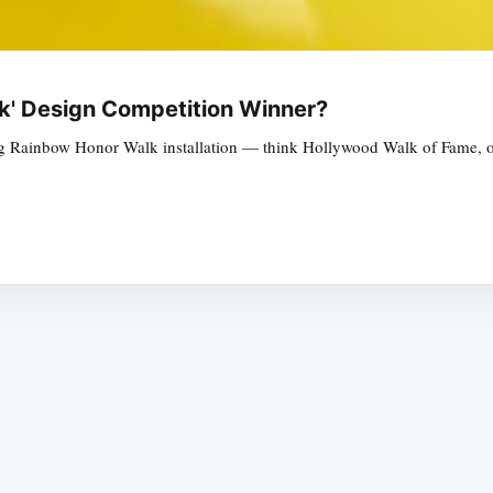
k' Design Competition Winner?
g Rainbow Honor Walk installation — think Hollywood Walk of Fame, only
Subscrib