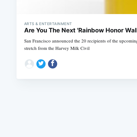
ARTS & ENTERTAINMENT
Are You The Next 'Rainbow Honor Wal
San Francisco announced the 20 recipients of the upcomin
stretch from the Harvey Milk Civil