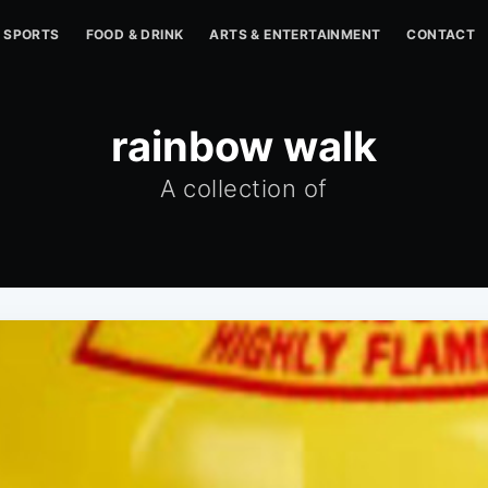
SPORTS
FOOD & DRINK
ARTS & ENTERTAINMENT
CONTACT
rainbow walk
A collection of