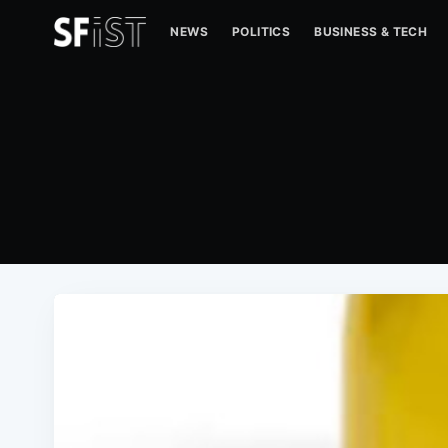
NEWS
POLITICS
BUSINESS & TECH