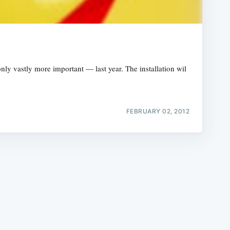
 vastly more important — last year. The installation wil
e
FEBRUARY 02, 2012