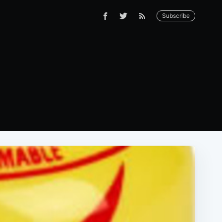
Subscribe