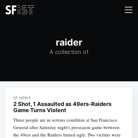
raider
A collection of
SF NEWS
2 Shot, 1 Assaulted as 49ers-Raiders
Game Turns Violent
Three people are in serious condition at San Francisco
General after Saturday night's preseason game between
the 49ers and the Raiders turned ugly. Two victims were