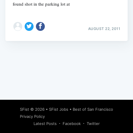
found shot in the parking lot at
AUGUST 22, 2011
Subscribe
SFist
© 2026 •
SFist Jobs
•
Best of San Francisco
Privacy Policy
Latest Posts
Facebook
Twitter