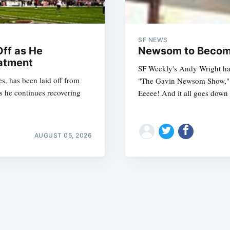
SF NEWS
ff as He
Newsom to Become
atment
SF Weekly's Andy Wright has
s, has been laid off from
"The Gavin Newsom Show," w
Subscrib
s he continues recovering
Eeeee! And it all goes down
AUGUST 05, 2026