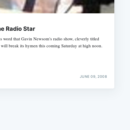
 Radio Star
 word that Gavin Newsom's radio show, cleverly titled
ill break its hymen this coming Saturday at high noon.
e
JUNE 09, 2008