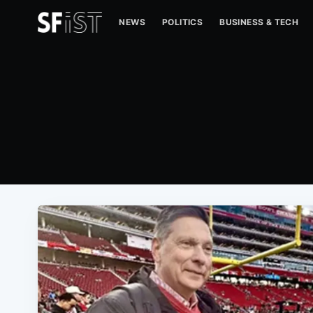
NEWS
POLITICS
BUSINESS & TECH