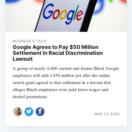
BUSINESS & TECH
Google Agrees to Pay $50 Million
Settlement In Racial Discrimination
Lawsuit
A group of nearly 4,000 current and former Black Google
employees will split a $50 million pot after the online
search giant agreed to that settlement in a lawsuit that
alleges Black employees were paid lower wages and
denied promotions.
MAY 13, 2025