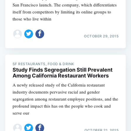
San Francisco launch. The company, which differentiates
itself from competitors by limiting its online groups to
those who live within
OCTOBER 29, 2015
SF RESTAURANTS, FOOD & DRINK
Study Finds Segregation Still Prevalent
Among California Restaurant Workers
A newly released study of the California restaurant
industry documents pervasive racial and gender
segregation among restaurant employee positions, and the
profound impact this has on the people who cook and
serve our
OCTOBER 21, 2015