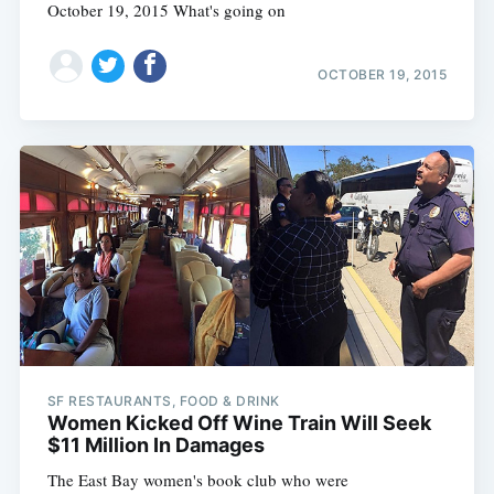
October 19, 2015 What's going on
OCTOBER 19, 2015
SF RESTAURANTS, FOOD & DRINK
Women Kicked Off Wine Train Will Seek
$11 Million In Damages
The East Bay women's book club who were