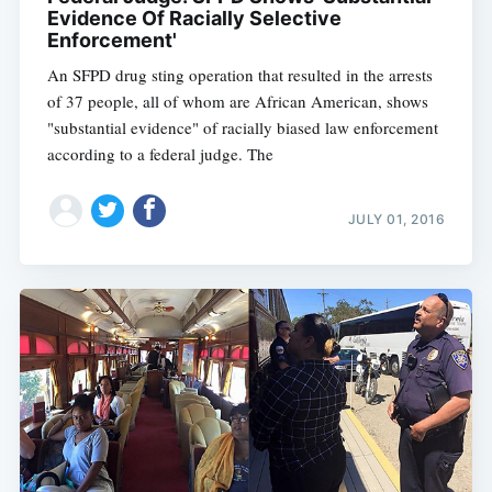
Evidence Of Racially Selective
Enforcement'
An SFPD drug sting operation that resulted in the arrests
of 37 people, all of whom are African American, shows
"substantial evidence" of racially biased law enforcement
according to a federal judge. The
JULY 01, 2016