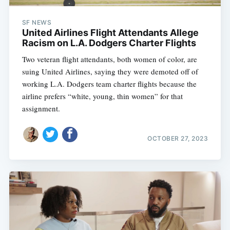
SF NEWS
United Airlines Flight Attendants Allege
Racism on L.A. Dodgers Charter Flights
Two veteran flight attendants, both women of color, are
suing United Airlines, saying they were demoted off of
working L.A. Dodgers team charter flights because the
airline prefers “white, young, thin women” for that
assignment.
OCTOBER 27, 2023