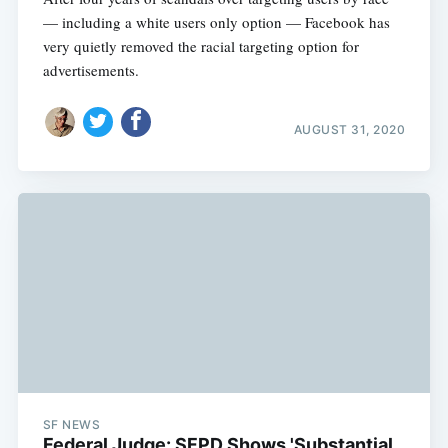
— including a white users only option — Facebook has
very quietly removed the racial targeting option for
advertisements.
AUGUST 31, 2020
SF NEWS
Federal Judge: SFPD Shows 'Substantial