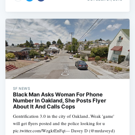
SF NEWS
Black Man Asks Woman For Phone
Number In Oakland, She Posts Flyer
About It And Calls Cops
Gentrification 3.0 in the city of Oakland..Weak 'game'
will get flyers posted and the police looking for u
pic.twitter.com/WzgktEnFqt— Davey D (@mrdaveyd)