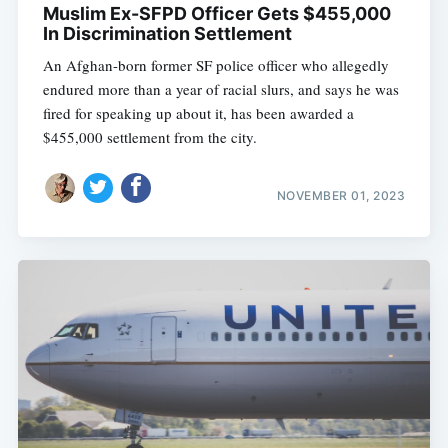
Muslim Ex-SFPD Officer Gets $455,000
In Discrimination Settlement
An Afghan-born former SF police officer who allegedly
endured more than a year of racial slurs, and says he was
fired for speaking up about it, has been awarded a
$455,000 settlement from the city.
NOVEMBER 01, 2023