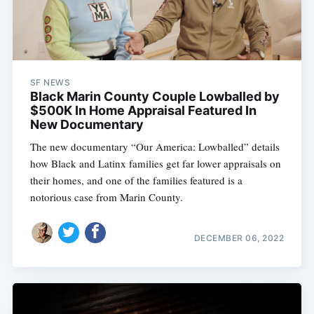
SF NEWS
Black Marin County Couple Lowballed by
$500K In Home Appraisal Featured In
New Documentary
The new documentary “Our America: Lowballed” details
how Black and Latinx families get far lower appraisals on
their homes, and one of the families featured is a
notorious case from Marin County.
DECEMBER 06, 2022