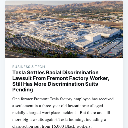
BUSINESS & TECH
Tesla Settles Racial Discrimination
Lawsuit From Fremont Factory Worker,
Still Has More Discrimination Suits
Pending
One former Fremont Tesla factory employee has received
a settlement in a three-year-old lawsuit over alleged
racially charged workplace incidents. But there are still
more big lawsuits against Tesla looming, including a
class-action suit from 16,000 Black workers.