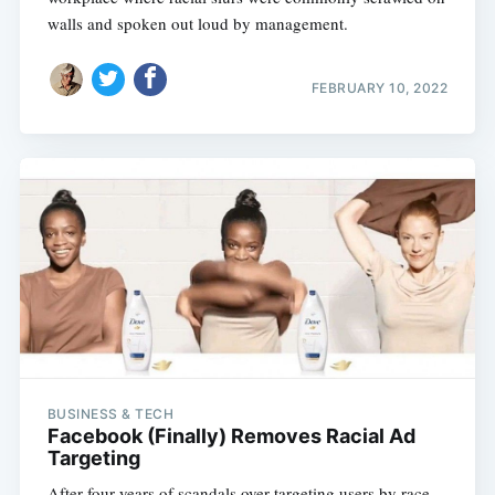
walls and spoken out loud by management.
FEBRUARY 10, 2022
BUSINESS & TECH
Facebook (Finally) Removes Racial Ad
Targeting
After four years of scandals over targeting users by race