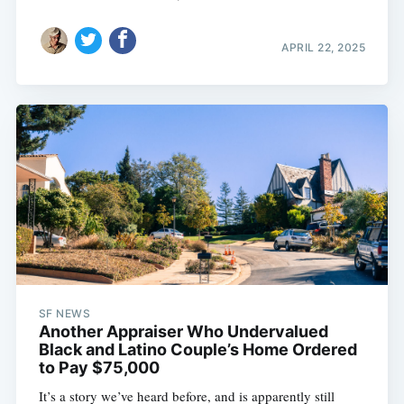
APRIL 22, 2025
SF NEWS
Another Appraiser Who Undervalued
Black and Latino Couple’s Home Ordered
to Pay $75,000
It’s a story we’ve heard before, and is apparently still