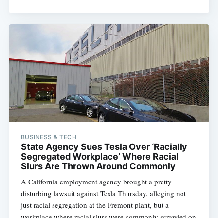
Subscribe
BUSINESS & TECH
State Agency Sues Tesla Over ‘Racially
Segregated Workplace’ Where Racial
Slurs Are Thrown Around Commonly
A California employment agency brought a pretty
disturbing lawsuit against Tesla Thursday, alleging not
just racial segregation at the Fremont plant, but a
workplace where racial slurs were commonly scrawled on