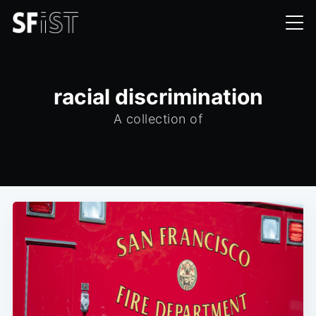
racial discrimination
A collection of