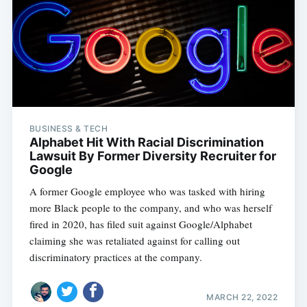
BUSINESS & TECH
Alphabet Hit With Racial Discrimination
Lawsuit By Former Diversity Recruiter for
Google
A former Google employee who was tasked with hiring
more Black people to the company, and who was herself
fired in 2020, has filed suit against Google/Alphabet
claiming she was retaliated against for calling out
discriminatory practices at the company.
MARCH 22, 2022