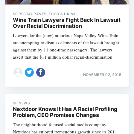
SF RESTAURANTS, FOOD & DRINK
Wine Train Lawyers Fight Back In Lawsuit
Over Racial Discrimination
Lawyers for the (now) notorious Napa Valley Wine Train
are attempting to dismiss elements of the lawsuit brought
against them by 11 one-time passengers. The lawyers
assert that the $11 million dollar racial-discrimination
NOVEMBER 02, 2015
SF NEWS
Nextdoor Knows It Has A Racial Profiling
Problem, CEO Promises Changes
The neighborhood-focused social media company
Nextdoor has enjoyed tremendous growth since its 2011