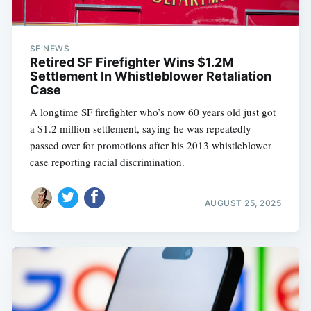
SF NEWS
Retired SF Firefighter Wins $1.2M
Settlement In Whistleblower Retaliation
Case
A longtime SF firefighter who’s now 60 years old just got
a $1.2 million settlement, saying he was repeatedly
passed over for promotions after his 2013 whistleblower
case reporting racial discrimination.
AUGUST 25, 2025