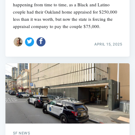
happening from time to time, as a Black and Latino
couple had their Oakland home appraised for $250,000
less than it was worth, but now the state is forcing the
appraisal company to pay the couple $75,000.
APRIL 15, 2025
SF NEWS