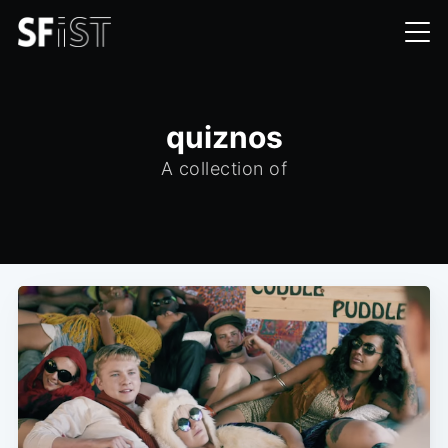
quiznos
A collection of