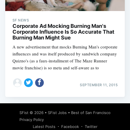
SF NEWS
Corporate Ad Mocking Burning Man's
Corporate Influence Is So Accurate That
Burning Man Might Sue
A new advertisement that mocks Burning Man's corporate
influences and was itself produced by sandwich company
Quizno's (as a faux-installment of The Maze Runner
movie franchise) is so meta and self-aware as to
SEPTEMBER 11, 2015
Subscribe
SFist
© 2026 •
SFist Jobs
•
Best of San Francisco
Privacy Policy
Latest Posts
Facebook
Twitter